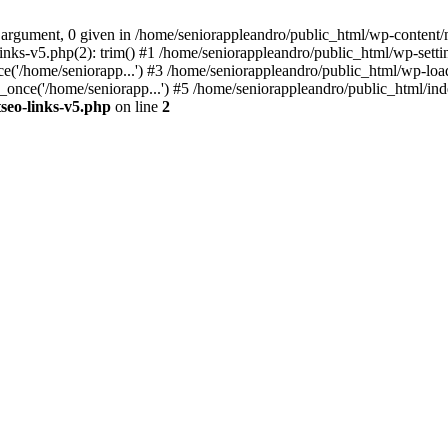
 argument, 0 given in /home/seniorappleandro/public_html/wp-content/m
nks-v5.php(2): trim() #1 /home/seniorappleandro/public_html/wp-settin
('/home/seniorapp...') #3 /home/seniorappleandro/public_html/wp-load
once('/home/seniorapp...') #5 /home/seniorappleandro/public_html/inde
seo-links-v5.php
on line
2