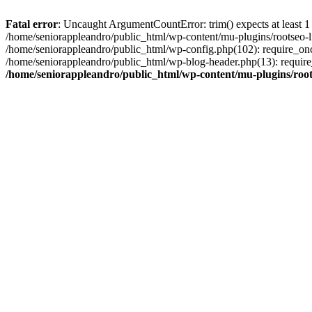
Fatal error
: Uncaught ArgumentCountError: trim() expects at least 1
/home/seniorappleandro/public_html/wp-content/mu-plugins/rootseo-li
/home/seniorappleandro/public_html/wp-config.php(102): require_once
/home/seniorappleandro/public_html/wp-blog-header.php(13): require_
/home/seniorappleandro/public_html/wp-content/mu-plugins/root