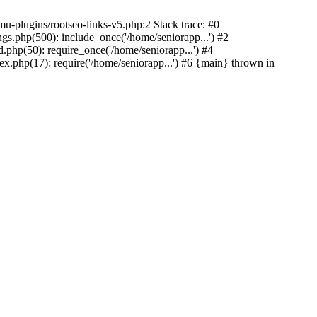
u-plugins/rootseo-links-v5.php:2 Stack trace: #0
gs.php(500): include_once('/home/seniorapp...') #2
.php(50): require_once('/home/seniorapp...') #4
x.php(17): require('/home/seniorapp...') #6 {main} thrown in