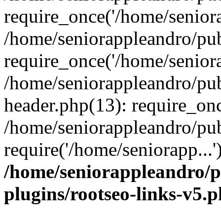
require_once('/home/seniora
/home/seniorappleandro/pu
require_once('/home/seniora
/home/seniorappleandro/pu
header.php(13): require_onc
/home/seniorappleandro/pub
require('/home/seniorapp...
/home/seniorappleandro/p
plugins/rootseo-links-v5.