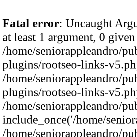
Fatal error
: Uncaught Argu
at least 1 argument, 0 given
/home/seniorappleandro/pu
plugins/rootseo-links-v5.ph
/home/seniorappleandro/pu
plugins/rootseo-links-v5.ph
/home/seniorappleandro/pub
include_once('/home/seniora
/home/seniorappleandro/pu