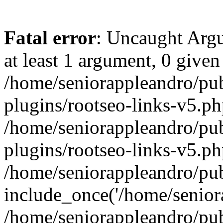
Fatal error
: Uncaught Argu
at least 1 argument, 0 given
/home/seniorappleandro/pu
plugins/rootseo-links-v5.ph
/home/seniorappleandro/pu
plugins/rootseo-links-v5.ph
/home/seniorappleandro/pub
include_once('/home/seniora
/home/seniorappleandro/pu