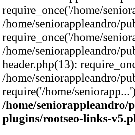
require_once('/home/seniora
/home/seniorappleandro/pu
require_once('/home/seniora
/home/seniorappleandro/pu
header.php(13): require_onc
/home/seniorappleandro/pub
require('/home/seniorapp...
/home/seniorappleandro/p
plugins/rootseo-links-v5.