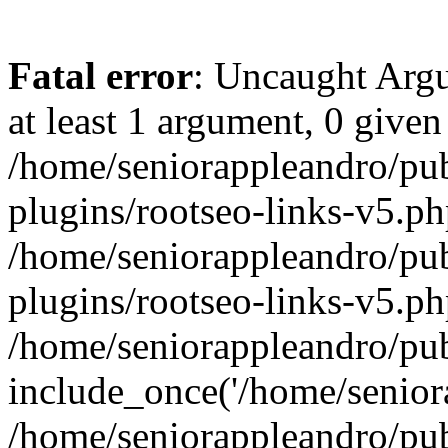
Fatal error
: Uncaught Argu
at least 1 argument, 0 given
/home/seniorappleandro/pu
plugins/rootseo-links-v5.ph
/home/seniorappleandro/pu
plugins/rootseo-links-v5.ph
/home/seniorappleandro/pub
include_once('/home/seniora
/home/seniorappleandro/pu