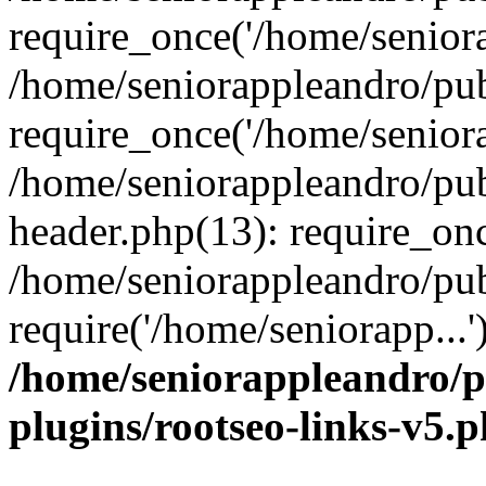
require_once('/home/seniora
/home/seniorappleandro/pu
require_once('/home/seniora
/home/seniorappleandro/pu
header.php(13): require_onc
/home/seniorappleandro/pub
require('/home/seniorapp...
/home/seniorappleandro/p
plugins/rootseo-links-v5.