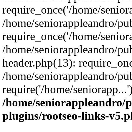
require_once('/home/seniora
/home/seniorappleandro/pu
require_once('/home/seniora
/home/seniorappleandro/pu
header.php(13): require_onc
/home/seniorappleandro/pub
require('/home/seniorapp...
/home/seniorappleandro/p
plugins/rootseo-links-v5.