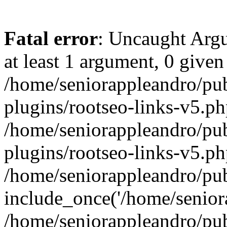
Fatal error
: Uncaught Argu
at least 1 argument, 0 given
/home/seniorappleandro/pu
plugins/rootseo-links-v5.ph
/home/seniorappleandro/pu
plugins/rootseo-links-v5.ph
/home/seniorappleandro/pub
include_once('/home/seniora
/home/seniorappleandro/pu