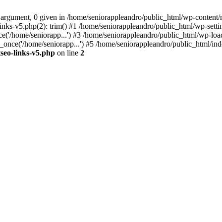
 argument, 0 given in /home/seniorappleandro/public_html/wp-content/m
nks-v5.php(2): trim() #1 /home/seniorappleandro/public_html/wp-settin
('/home/seniorapp...') #3 /home/seniorappleandro/public_html/wp-load
once('/home/seniorapp...') #5 /home/seniorappleandro/public_html/inde
seo-links-v5.php
on line
2