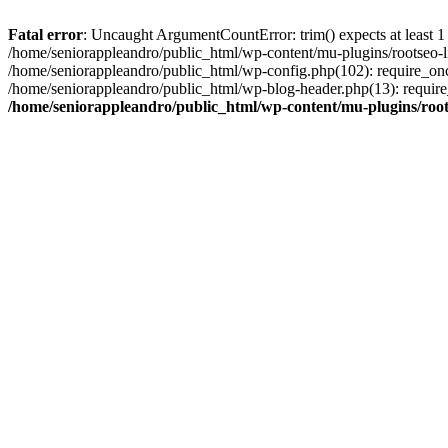
Fatal error
: Uncaught ArgumentCountError: trim() expects at least 1
/home/seniorappleandro/public_html/wp-content/mu-plugins/rootseo-li
/home/seniorappleandro/public_html/wp-config.php(102): require_once
/home/seniorappleandro/public_html/wp-blog-header.php(13): require_
/home/seniorappleandro/public_html/wp-content/mu-plugins/root