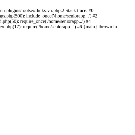
u-plugins/rootseo-links-v5.php:2 Stack trace: #0
gs.php(500): include_once('/home/seniorapp...') #2
.php(50): require_once('/home/seniorapp...') #4
x.php(17): require('/home/seniorapp...') #6 {main} thrown in