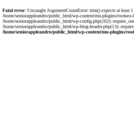
Fatal error
: Uncaught ArgumentCountError: trim() expects at least 1
/home/seniorappleandro/public_html/wp-content/mu-plugins/rootseo-li
/home/seniorappleandro/public_html/wp-config.php(102): require_once
/home/seniorappleandro/public_html/wp-blog-header.php(13): require_
/home/seniorappleandro/public_html/wp-content/mu-plugins/root