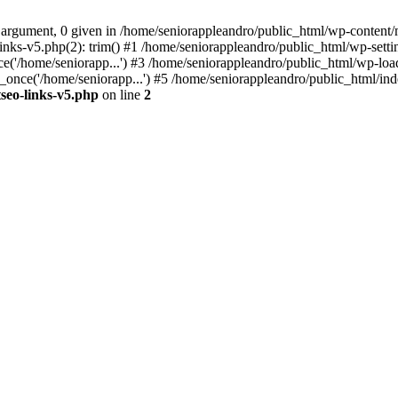
 argument, 0 given in /home/seniorappleandro/public_html/wp-content/m
nks-v5.php(2): trim() #1 /home/seniorappleandro/public_html/wp-settin
('/home/seniorapp...') #3 /home/seniorappleandro/public_html/wp-load
once('/home/seniorapp...') #5 /home/seniorappleandro/public_html/inde
seo-links-v5.php
on line
2