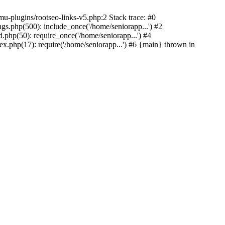
u-plugins/rootseo-links-v5.php:2 Stack trace: #0
gs.php(500): include_once('/home/seniorapp...') #2
.php(50): require_once('/home/seniorapp...') #4
x.php(17): require('/home/seniorapp...') #6 {main} thrown in