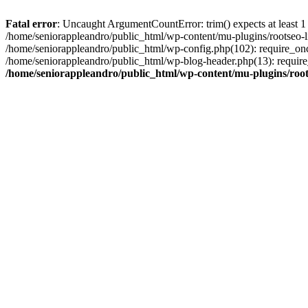
Fatal error
: Uncaught ArgumentCountError: trim() expects at least 1
/home/seniorappleandro/public_html/wp-content/mu-plugins/rootseo-li
/home/seniorappleandro/public_html/wp-config.php(102): require_once
/home/seniorappleandro/public_html/wp-blog-header.php(13): require_
/home/seniorappleandro/public_html/wp-content/mu-plugins/root