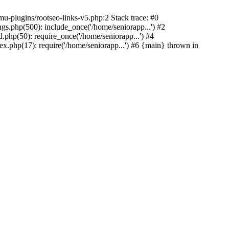
u-plugins/rootseo-links-v5.php:2 Stack trace: #0
gs.php(500): include_once('/home/seniorapp...') #2
.php(50): require_once('/home/seniorapp...') #4
x.php(17): require('/home/seniorapp...') #6 {main} thrown in