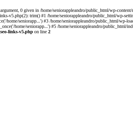
 argument, 0 given in /home/seniorappleandro/public_html/wp-content/m
nks-v5.php(2): trim() #1 /home/seniorappleandro/public_html/wp-settin
('/home/seniorapp...') #3 /home/seniorappleandro/public_html/wp-load
once('/home/seniorapp...') #5 /home/seniorappleandro/public_html/inde
seo-links-v5.php
on line
2