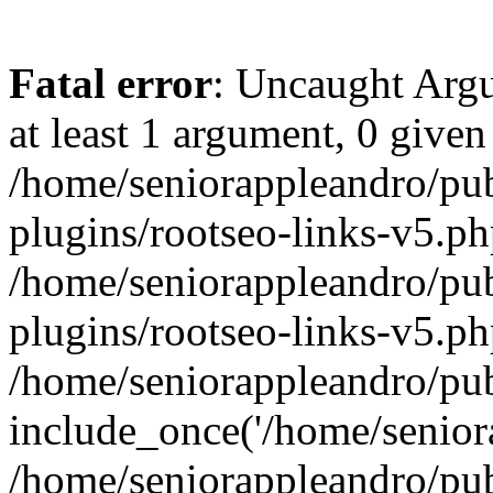
Fatal error
: Uncaught Argu
at least 1 argument, 0 given
/home/seniorappleandro/pu
plugins/rootseo-links-v5.ph
/home/seniorappleandro/pu
plugins/rootseo-links-v5.ph
/home/seniorappleandro/pub
include_once('/home/seniora
/home/seniorappleandro/pu