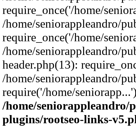
require_once('/home/seniora
/home/seniorappleandro/pu
require_once('/home/seniora
/home/seniorappleandro/pu
header.php(13): require_onc
/home/seniorappleandro/pub
require('/home/seniorapp...
/home/seniorappleandro/p
plugins/rootseo-links-v5.