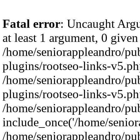
Fatal error
: Uncaught Argu
at least 1 argument, 0 given
/home/seniorappleandro/pu
plugins/rootseo-links-v5.ph
/home/seniorappleandro/pu
plugins/rootseo-links-v5.ph
/home/seniorappleandro/pub
include_once('/home/seniora
/home/seniorappleandro/pu