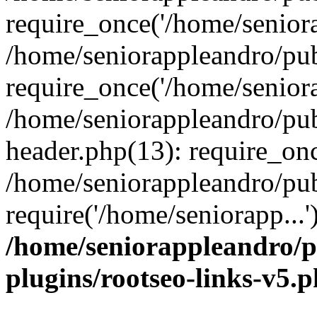
require_once('/home/seniora
/home/seniorappleandro/pu
require_once('/home/seniora
/home/seniorappleandro/pu
header.php(13): require_onc
/home/seniorappleandro/pub
require('/home/seniorapp...
/home/seniorappleandro/p
plugins/rootseo-links-v5.