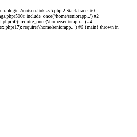
u-plugins/rootseo-links-v5.php:2 Stack trace: #0
gs.php(500): include_once('/home/seniorapp...') #2
.php(50): require_once('/home/seniorapp...') #4
x.php(17): require('/home/seniorapp...') #6 {main} thrown in