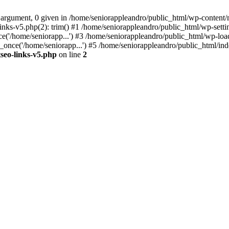
 argument, 0 given in /home/seniorappleandro/public_html/wp-content/m
nks-v5.php(2): trim() #1 /home/seniorappleandro/public_html/wp-settin
('/home/seniorapp...') #3 /home/seniorappleandro/public_html/wp-load
once('/home/seniorapp...') #5 /home/seniorappleandro/public_html/inde
seo-links-v5.php
on line
2