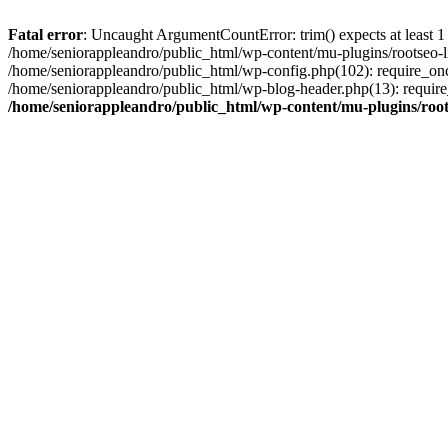
Fatal error
: Uncaught ArgumentCountError: trim() expects at least 1
/home/seniorappleandro/public_html/wp-content/mu-plugins/rootseo-li
/home/seniorappleandro/public_html/wp-config.php(102): require_once
/home/seniorappleandro/public_html/wp-blog-header.php(13): require_
/home/seniorappleandro/public_html/wp-content/mu-plugins/root