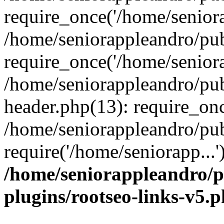
require_once('/home/seniora
/home/seniorappleandro/pu
require_once('/home/seniora
/home/seniorappleandro/pu
header.php(13): require_onc
/home/seniorappleandro/pub
require('/home/seniorapp...
/home/seniorappleandro/p
plugins/rootseo-links-v5.