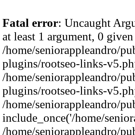
Fatal error
: Uncaught Argu
at least 1 argument, 0 given
/home/seniorappleandro/pu
plugins/rootseo-links-v5.ph
/home/seniorappleandro/pu
plugins/rootseo-links-v5.ph
/home/seniorappleandro/pub
include_once('/home/seniora
/home/seniorappleandro/pu