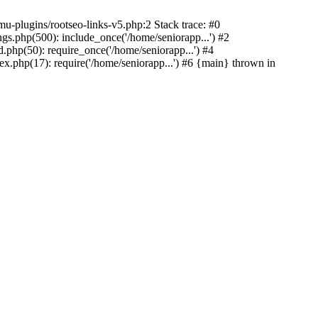
u-plugins/rootseo-links-v5.php:2 Stack trace: #0
gs.php(500): include_once('/home/seniorapp...') #2
.php(50): require_once('/home/seniorapp...') #4
x.php(17): require('/home/seniorapp...') #6 {main} thrown in