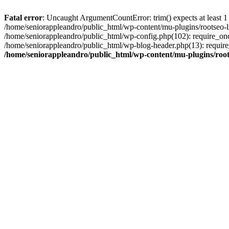
Fatal error
: Uncaught ArgumentCountError: trim() expects at least 1
/home/seniorappleandro/public_html/wp-content/mu-plugins/rootseo-li
/home/seniorappleandro/public_html/wp-config.php(102): require_once
/home/seniorappleandro/public_html/wp-blog-header.php(13): require_
/home/seniorappleandro/public_html/wp-content/mu-plugins/root