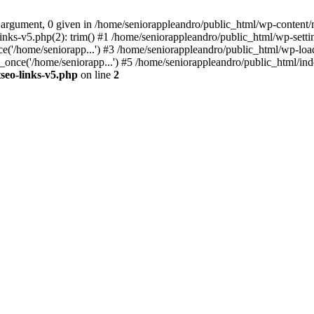
 argument, 0 given in /home/seniorappleandro/public_html/wp-content/m
nks-v5.php(2): trim() #1 /home/seniorappleandro/public_html/wp-settin
('/home/seniorapp...') #3 /home/seniorappleandro/public_html/wp-load
once('/home/seniorapp...') #5 /home/seniorappleandro/public_html/inde
seo-links-v5.php
on line
2