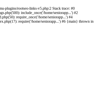
u-plugins/rootseo-links-v5.php:2 Stack trace: #0
gs.php(500): include_once('/home/seniorapp...') #2
.php(50): require_once('/home/seniorapp...') #4
x.php(17): require('/home/seniorapp...') #6 {main} thrown in