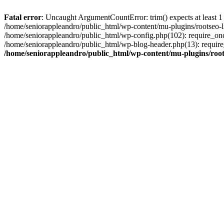
Fatal error
: Uncaught ArgumentCountError: trim() expects at least 1
/home/seniorappleandro/public_html/wp-content/mu-plugins/rootseo-li
/home/seniorappleandro/public_html/wp-config.php(102): require_once
/home/seniorappleandro/public_html/wp-blog-header.php(13): require_
/home/seniorappleandro/public_html/wp-content/mu-plugins/root