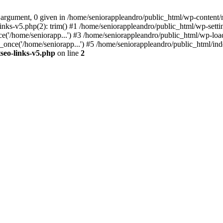
 argument, 0 given in /home/seniorappleandro/public_html/wp-content/m
nks-v5.php(2): trim() #1 /home/seniorappleandro/public_html/wp-settin
('/home/seniorapp...') #3 /home/seniorappleandro/public_html/wp-load
once('/home/seniorapp...') #5 /home/seniorappleandro/public_html/inde
seo-links-v5.php
on line
2