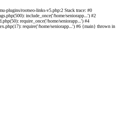
u-plugins/rootseo-links-v5.php:2 Stack trace: #0
gs.php(500): include_once('/home/seniorapp...') #2
.php(50): require_once('/home/seniorapp...') #4
x.php(17): require('/home/seniorapp...') #6 {main} thrown in