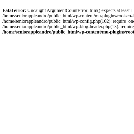
Fatal error
: Uncaught ArgumentCountError: trim() expects at least 1
/home/seniorappleandro/public_html/wp-content/mu-plugins/rootseo-li
/home/seniorappleandro/public_html/wp-config.php(102): require_once
/home/seniorappleandro/public_html/wp-blog-header.php(13): require_
/home/seniorappleandro/public_html/wp-content/mu-plugins/root