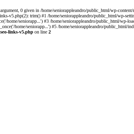
 argument, 0 given in /home/seniorappleandro/public_html/wp-content/m
nks-v5.php(2): trim() #1 /home/seniorappleandro/public_html/wp-settin
('/home/seniorapp...') #3 /home/seniorappleandro/public_html/wp-load
once('/home/seniorapp...') #5 /home/seniorappleandro/public_html/inde
seo-links-v5.php
on line
2