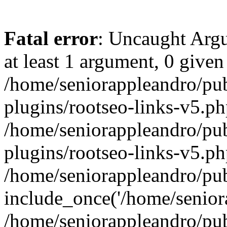
Fatal error
: Uncaught Argu
at least 1 argument, 0 given
/home/seniorappleandro/pu
plugins/rootseo-links-v5.ph
/home/seniorappleandro/pu
plugins/rootseo-links-v5.ph
/home/seniorappleandro/pub
include_once('/home/seniora
/home/seniorappleandro/pu