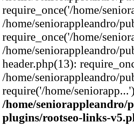
require_once('/home/seniora
/home/seniorappleandro/pu
require_once('/home/seniora
/home/seniorappleandro/pu
header.php(13): require_onc
/home/seniorappleandro/pub
require('/home/seniorapp...
/home/seniorappleandro/p
plugins/rootseo-links-v5.