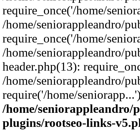
require_once('/home/seniora
/home/seniorappleandro/pu
require_once('/home/seniora
/home/seniorappleandro/pu
header.php(13): require_onc
/home/seniorappleandro/pub
require('/home/seniorapp...
/home/seniorappleandro/p
plugins/rootseo-links-v5.