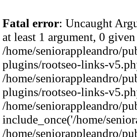
Fatal error
: Uncaught Argu
at least 1 argument, 0 given
/home/seniorappleandro/pu
plugins/rootseo-links-v5.ph
/home/seniorappleandro/pu
plugins/rootseo-links-v5.ph
/home/seniorappleandro/pub
include_once('/home/seniora
/home/seniorappleandro/pu