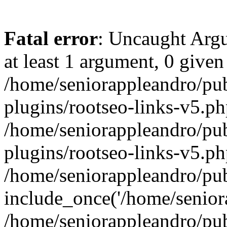
Fatal error
: Uncaught Argu
at least 1 argument, 0 given
/home/seniorappleandro/pu
plugins/rootseo-links-v5.ph
/home/seniorappleandro/pu
plugins/rootseo-links-v5.ph
/home/seniorappleandro/pub
include_once('/home/seniora
/home/seniorappleandro/pu