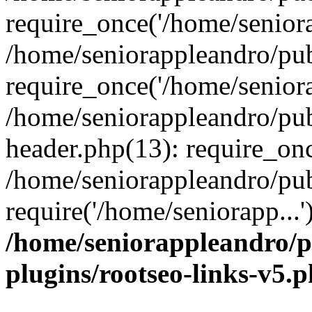
require_once('/home/seniora
/home/seniorappleandro/pu
require_once('/home/seniora
/home/seniorappleandro/pu
header.php(13): require_onc
/home/seniorappleandro/pub
require('/home/seniorapp...
/home/seniorappleandro/p
plugins/rootseo-links-v5.