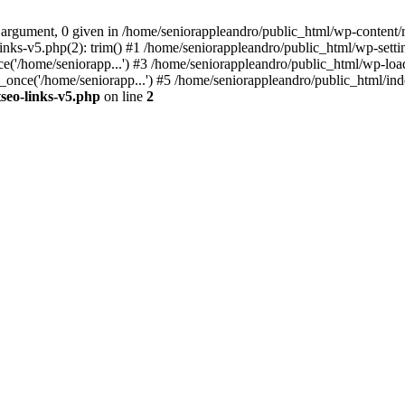
 argument, 0 given in /home/seniorappleandro/public_html/wp-content/m
nks-v5.php(2): trim() #1 /home/seniorappleandro/public_html/wp-settin
('/home/seniorapp...') #3 /home/seniorappleandro/public_html/wp-load
once('/home/seniorapp...') #5 /home/seniorappleandro/public_html/inde
seo-links-v5.php
on line
2