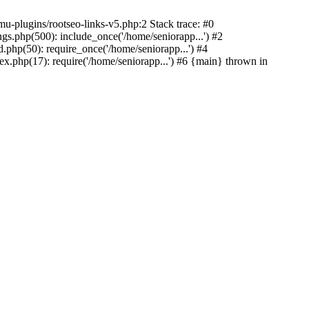
u-plugins/rootseo-links-v5.php:2 Stack trace: #0
gs.php(500): include_once('/home/seniorapp...') #2
.php(50): require_once('/home/seniorapp...') #4
x.php(17): require('/home/seniorapp...') #6 {main} thrown in