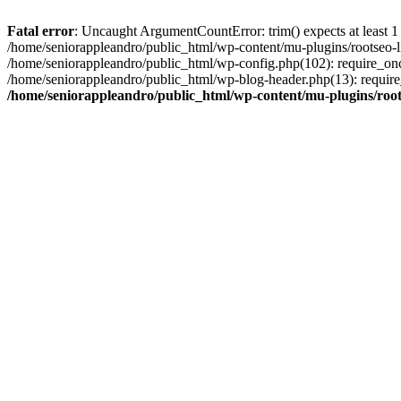
Fatal error
: Uncaught ArgumentCountError: trim() expects at least 1
/home/seniorappleandro/public_html/wp-content/mu-plugins/rootseo-li
/home/seniorappleandro/public_html/wp-config.php(102): require_once
/home/seniorappleandro/public_html/wp-blog-header.php(13): require_
/home/seniorappleandro/public_html/wp-content/mu-plugins/root