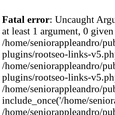
Fatal error
: Uncaught Argu
at least 1 argument, 0 given
/home/seniorappleandro/pu
plugins/rootseo-links-v5.ph
/home/seniorappleandro/pu
plugins/rootseo-links-v5.ph
/home/seniorappleandro/pub
include_once('/home/seniora
/home/seniorappleandro/pu