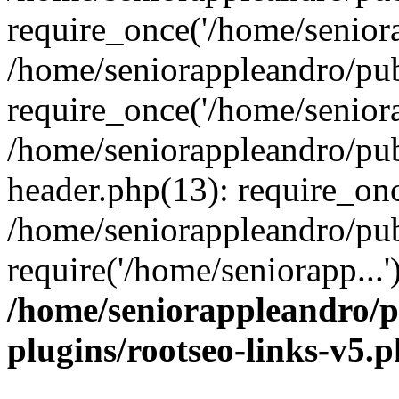
require_once('/home/seniora
/home/seniorappleandro/pu
require_once('/home/seniora
/home/seniorappleandro/pu
header.php(13): require_onc
/home/seniorappleandro/pub
require('/home/seniorapp...
/home/seniorappleandro/p
plugins/rootseo-links-v5.