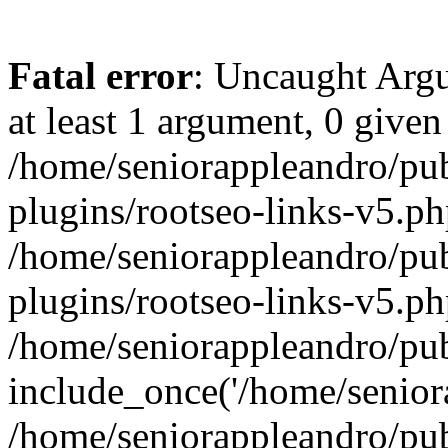
Fatal error
: Uncaught Argu
at least 1 argument, 0 given
/home/seniorappleandro/pu
plugins/rootseo-links-v5.ph
/home/seniorappleandro/pu
plugins/rootseo-links-v5.ph
/home/seniorappleandro/pub
include_once('/home/seniora
/home/seniorappleandro/pu