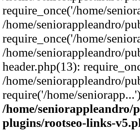
require_once('/home/seniora
/home/seniorappleandro/pu
require_once('/home/seniora
/home/seniorappleandro/pu
header.php(13): require_onc
/home/seniorappleandro/pub
require('/home/seniorapp...
/home/seniorappleandro/p
plugins/rootseo-links-v5.