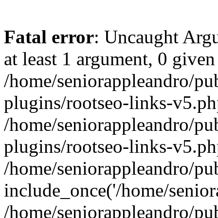
Fatal error
: Uncaught Argu
at least 1 argument, 0 given
/home/seniorappleandro/pu
plugins/rootseo-links-v5.ph
/home/seniorappleandro/pu
plugins/rootseo-links-v5.ph
/home/seniorappleandro/pub
include_once('/home/seniora
/home/seniorappleandro/pu