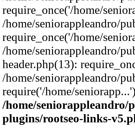
require_once('/home/seniora
/home/seniorappleandro/pu
require_once('/home/seniora
/home/seniorappleandro/pu
header.php(13): require_onc
/home/seniorappleandro/pub
require('/home/seniorapp...
/home/seniorappleandro/p
plugins/rootseo-links-v5.