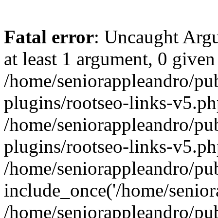
Fatal error
: Uncaught Argu
at least 1 argument, 0 given
/home/seniorappleandro/pu
plugins/rootseo-links-v5.ph
/home/seniorappleandro/pu
plugins/rootseo-links-v5.ph
/home/seniorappleandro/pub
include_once('/home/seniora
/home/seniorappleandro/pu