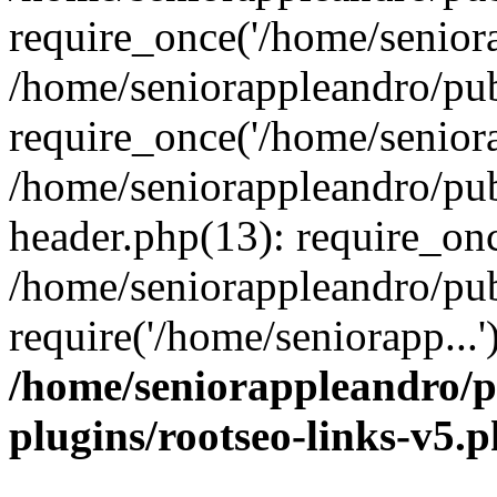
require_once('/home/seniora
/home/seniorappleandro/pu
require_once('/home/seniora
/home/seniorappleandro/pu
header.php(13): require_onc
/home/seniorappleandro/pub
require('/home/seniorapp...
/home/seniorappleandro/p
plugins/rootseo-links-v5.