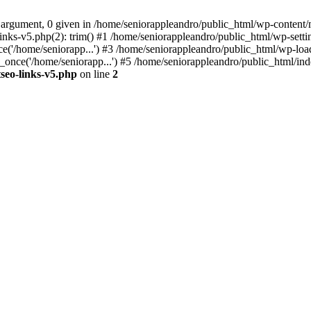
 argument, 0 given in /home/seniorappleandro/public_html/wp-content/m
nks-v5.php(2): trim() #1 /home/seniorappleandro/public_html/wp-settin
('/home/seniorapp...') #3 /home/seniorappleandro/public_html/wp-load
once('/home/seniorapp...') #5 /home/seniorappleandro/public_html/inde
seo-links-v5.php
on line
2