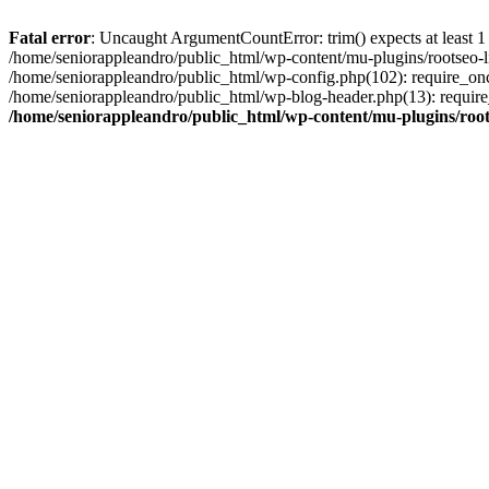
Fatal error
: Uncaught ArgumentCountError: trim() expects at least 1
/home/seniorappleandro/public_html/wp-content/mu-plugins/rootseo-li
/home/seniorappleandro/public_html/wp-config.php(102): require_once
/home/seniorappleandro/public_html/wp-blog-header.php(13): require_
/home/seniorappleandro/public_html/wp-content/mu-plugins/root