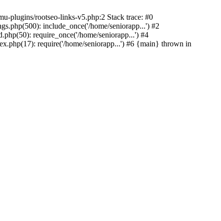
u-plugins/rootseo-links-v5.php:2 Stack trace: #0
gs.php(500): include_once('/home/seniorapp...') #2
.php(50): require_once('/home/seniorapp...') #4
x.php(17): require('/home/seniorapp...') #6 {main} thrown in