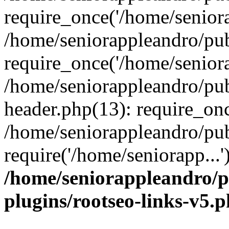
require_once('/home/seniora
/home/seniorappleandro/pu
require_once('/home/seniora
/home/seniorappleandro/pu
header.php(13): require_onc
/home/seniorappleandro/pub
require('/home/seniorapp...
/home/seniorappleandro/p
plugins/rootseo-links-v5.