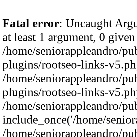
Fatal error
: Uncaught Argu
at least 1 argument, 0 given
/home/seniorappleandro/pu
plugins/rootseo-links-v5.ph
/home/seniorappleandro/pu
plugins/rootseo-links-v5.ph
/home/seniorappleandro/pub
include_once('/home/seniora
/home/seniorappleandro/pu