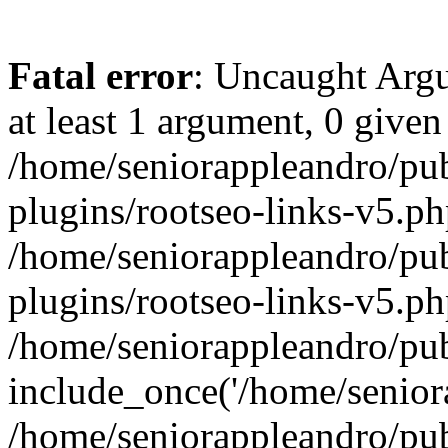
Fatal error
: Uncaught Argu
at least 1 argument, 0 given
/home/seniorappleandro/pu
plugins/rootseo-links-v5.ph
/home/seniorappleandro/pu
plugins/rootseo-links-v5.ph
/home/seniorappleandro/pub
include_once('/home/seniora
/home/seniorappleandro/pu