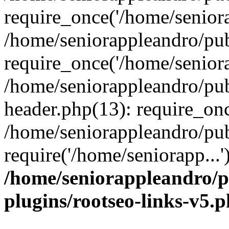
require_once('/home/seniora
/home/seniorappleandro/pu
require_once('/home/seniora
/home/seniorappleandro/pu
header.php(13): require_onc
/home/seniorappleandro/pub
require('/home/seniorapp...
/home/seniorappleandro/p
plugins/rootseo-links-v5.