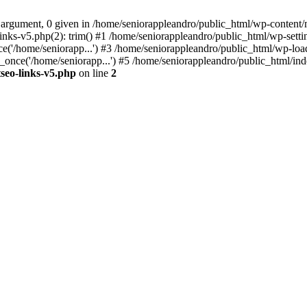
 argument, 0 given in /home/seniorappleandro/public_html/wp-content/m
nks-v5.php(2): trim() #1 /home/seniorappleandro/public_html/wp-settin
('/home/seniorapp...') #3 /home/seniorappleandro/public_html/wp-load
once('/home/seniorapp...') #5 /home/seniorappleandro/public_html/inde
seo-links-v5.php
on line
2