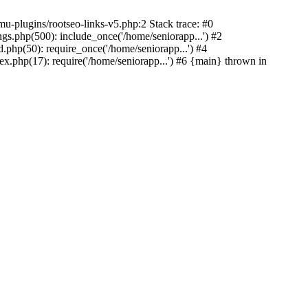
u-plugins/rootseo-links-v5.php:2 Stack trace: #0
gs.php(500): include_once('/home/seniorapp...') #2
.php(50): require_once('/home/seniorapp...') #4
x.php(17): require('/home/seniorapp...') #6 {main} thrown in