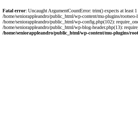
Fatal error
: Uncaught ArgumentCountError: trim() expects at least 1
/home/seniorappleandro/public_html/wp-content/mu-plugins/rootseo-li
/home/seniorappleandro/public_html/wp-config.php(102): require_once
/home/seniorappleandro/public_html/wp-blog-header.php(13): require_
/home/seniorappleandro/public_html/wp-content/mu-plugins/root