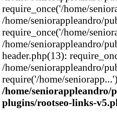
require_once('/home/seniora
/home/seniorappleandro/pu
require_once('/home/seniora
/home/seniorappleandro/pu
header.php(13): require_onc
/home/seniorappleandro/pub
require('/home/seniorapp...
/home/seniorappleandro/p
plugins/rootseo-links-v5.