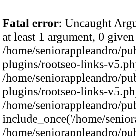
Fatal error
: Uncaught Argu
at least 1 argument, 0 given
/home/seniorappleandro/pu
plugins/rootseo-links-v5.ph
/home/seniorappleandro/pu
plugins/rootseo-links-v5.ph
/home/seniorappleandro/pub
include_once('/home/seniora
/home/seniorappleandro/pu