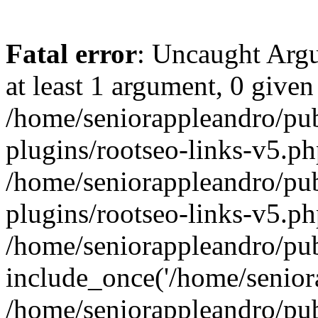
Fatal error
: Uncaught Argu
at least 1 argument, 0 given
/home/seniorappleandro/pu
plugins/rootseo-links-v5.ph
/home/seniorappleandro/pu
plugins/rootseo-links-v5.ph
/home/seniorappleandro/pub
include_once('/home/seniora
/home/seniorappleandro/pu