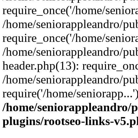
require_once('/home/seniora
/home/seniorappleandro/pu
require_once('/home/seniora
/home/seniorappleandro/pu
header.php(13): require_onc
/home/seniorappleandro/pub
require('/home/seniorapp...
/home/seniorappleandro/p
plugins/rootseo-links-v5.