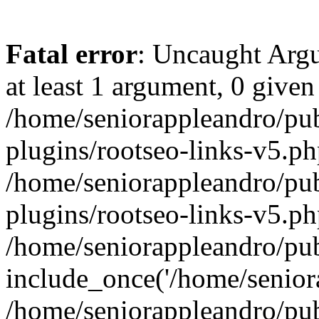
Fatal error
: Uncaught Argu
at least 1 argument, 0 given
/home/seniorappleandro/pu
plugins/rootseo-links-v5.ph
/home/seniorappleandro/pu
plugins/rootseo-links-v5.ph
/home/seniorappleandro/pub
include_once('/home/seniora
/home/seniorappleandro/pu