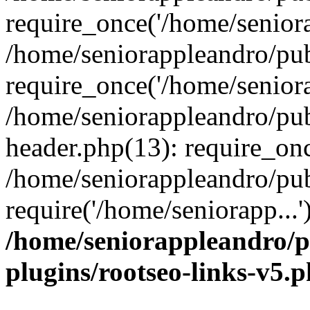
require_once('/home/seniora
/home/seniorappleandro/pu
require_once('/home/seniora
/home/seniorappleandro/pu
header.php(13): require_onc
/home/seniorappleandro/pub
require('/home/seniorapp...
/home/seniorappleandro/p
plugins/rootseo-links-v5.