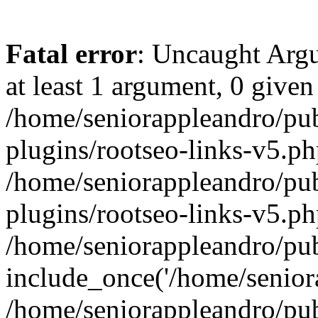
Fatal error
: Uncaught Argu
at least 1 argument, 0 given
/home/seniorappleandro/pu
plugins/rootseo-links-v5.ph
/home/seniorappleandro/pu
plugins/rootseo-links-v5.ph
/home/seniorappleandro/pub
include_once('/home/seniora
/home/seniorappleandro/pu