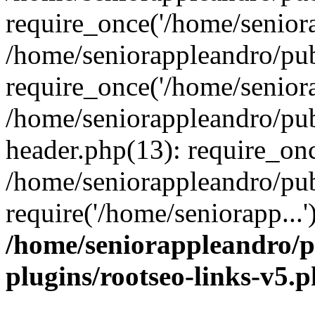
require_once('/home/seniora
/home/seniorappleandro/pu
require_once('/home/seniora
/home/seniorappleandro/pu
header.php(13): require_onc
/home/seniorappleandro/pub
require('/home/seniorapp...
/home/seniorappleandro/p
plugins/rootseo-links-v5.