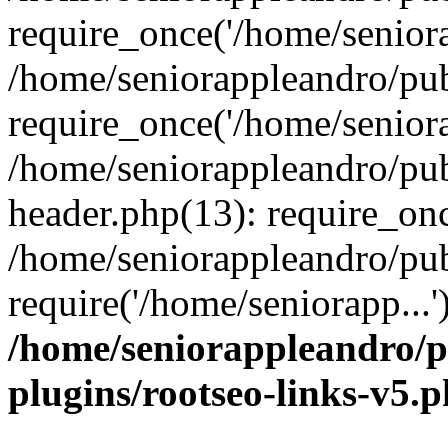
require_once('/home/seniora
/home/seniorappleandro/pu
require_once('/home/seniora
/home/seniorappleandro/pu
header.php(13): require_onc
/home/seniorappleandro/pub
require('/home/seniorapp...
/home/seniorappleandro/p
plugins/rootseo-links-v5.