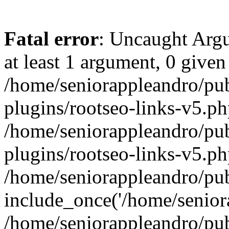
Fatal error
: Uncaught Argu
at least 1 argument, 0 given
/home/seniorappleandro/pu
plugins/rootseo-links-v5.ph
/home/seniorappleandro/pu
plugins/rootseo-links-v5.ph
/home/seniorappleandro/pub
include_once('/home/seniora
/home/seniorappleandro/pu