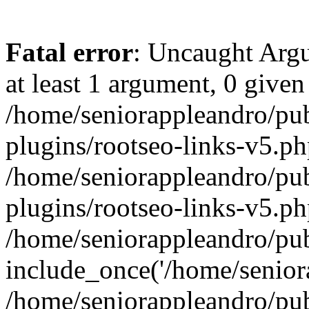
Fatal error
: Uncaught Argu
at least 1 argument, 0 given
/home/seniorappleandro/pu
plugins/rootseo-links-v5.ph
/home/seniorappleandro/pu
plugins/rootseo-links-v5.ph
/home/seniorappleandro/pub
include_once('/home/seniora
/home/seniorappleandro/pu