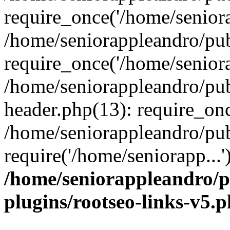
require_once('/home/seniora
/home/seniorappleandro/pu
require_once('/home/seniora
/home/seniorappleandro/pu
header.php(13): require_onc
/home/seniorappleandro/pub
require('/home/seniorapp...
/home/seniorappleandro/p
plugins/rootseo-links-v5.