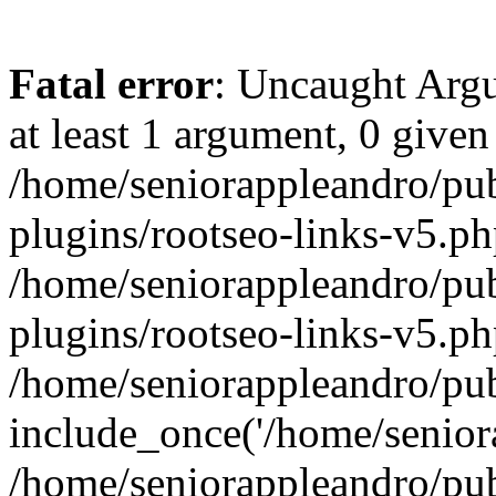
Fatal error
: Uncaught Argu
at least 1 argument, 0 given
/home/seniorappleandro/pu
plugins/rootseo-links-v5.ph
/home/seniorappleandro/pu
plugins/rootseo-links-v5.ph
/home/seniorappleandro/pub
include_once('/home/seniora
/home/seniorappleandro/pu