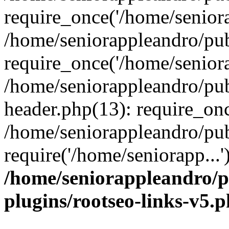
require_once('/home/seniora
/home/seniorappleandro/pu
require_once('/home/seniora
/home/seniorappleandro/pu
header.php(13): require_onc
/home/seniorappleandro/pub
require('/home/seniorapp...
/home/seniorappleandro/p
plugins/rootseo-links-v5.