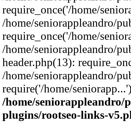
require_once('/home/seniora
/home/seniorappleandro/pu
require_once('/home/seniora
/home/seniorappleandro/pu
header.php(13): require_onc
/home/seniorappleandro/pub
require('/home/seniorapp...
/home/seniorappleandro/p
plugins/rootseo-links-v5.