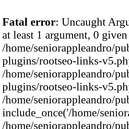
Fatal error
: Uncaught Argu
at least 1 argument, 0 given
/home/seniorappleandro/pu
plugins/rootseo-links-v5.ph
/home/seniorappleandro/pu
plugins/rootseo-links-v5.ph
/home/seniorappleandro/pub
include_once('/home/seniora
/home/seniorappleandro/pu