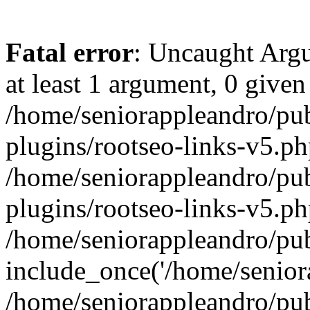
Fatal error
: Uncaught Argu
at least 1 argument, 0 given
/home/seniorappleandro/pu
plugins/rootseo-links-v5.ph
/home/seniorappleandro/pu
plugins/rootseo-links-v5.ph
/home/seniorappleandro/pub
include_once('/home/seniora
/home/seniorappleandro/pu