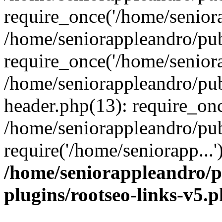
require_once('/home/seniora
/home/seniorappleandro/pu
require_once('/home/seniora
/home/seniorappleandro/pu
header.php(13): require_onc
/home/seniorappleandro/pub
require('/home/seniorapp...
/home/seniorappleandro/p
plugins/rootseo-links-v5.