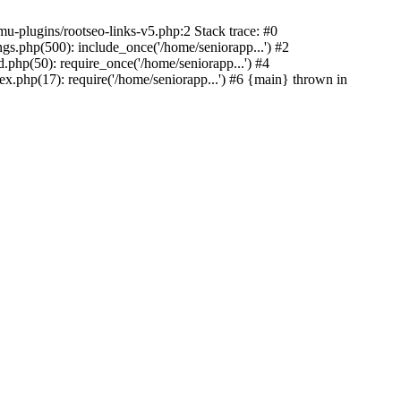
u-plugins/rootseo-links-v5.php:2 Stack trace: #0
gs.php(500): include_once('/home/seniorapp...') #2
.php(50): require_once('/home/seniorapp...') #4
x.php(17): require('/home/seniorapp...') #6 {main} thrown in