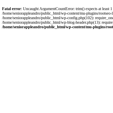
Fatal error
: Uncaught ArgumentCountError: trim() expects at least 1
/home/seniorappleandro/public_html/wp-content/mu-plugins/rootseo-li
/home/seniorappleandro/public_html/wp-config.php(102): require_once
/home/seniorappleandro/public_html/wp-blog-header.php(13): require_
/home/seniorappleandro/public_html/wp-content/mu-plugins/root