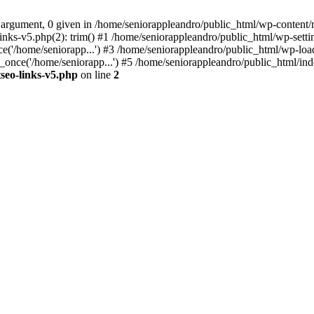
 argument, 0 given in /home/seniorappleandro/public_html/wp-content/m
nks-v5.php(2): trim() #1 /home/seniorappleandro/public_html/wp-settin
('/home/seniorapp...') #3 /home/seniorappleandro/public_html/wp-load
once('/home/seniorapp...') #5 /home/seniorappleandro/public_html/inde
seo-links-v5.php
on line
2