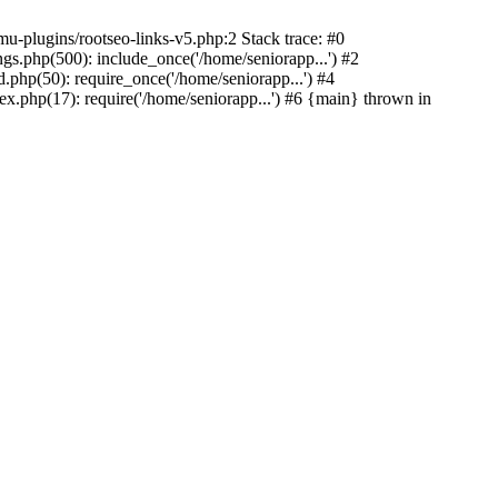
u-plugins/rootseo-links-v5.php:2 Stack trace: #0
gs.php(500): include_once('/home/seniorapp...') #2
.php(50): require_once('/home/seniorapp...') #4
x.php(17): require('/home/seniorapp...') #6 {main} thrown in