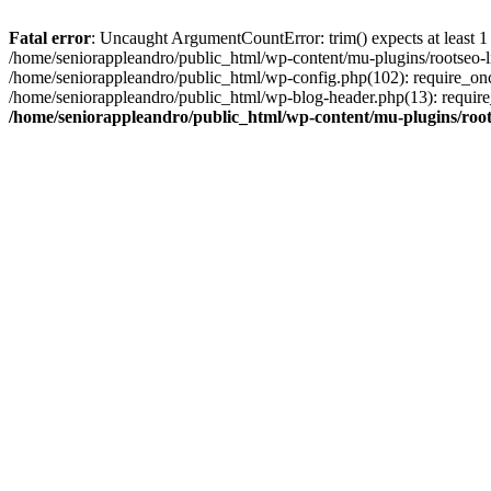
Fatal error
: Uncaught ArgumentCountError: trim() expects at least 1
/home/seniorappleandro/public_html/wp-content/mu-plugins/rootseo-li
/home/seniorappleandro/public_html/wp-config.php(102): require_once
/home/seniorappleandro/public_html/wp-blog-header.php(13): require_
/home/seniorappleandro/public_html/wp-content/mu-plugins/root