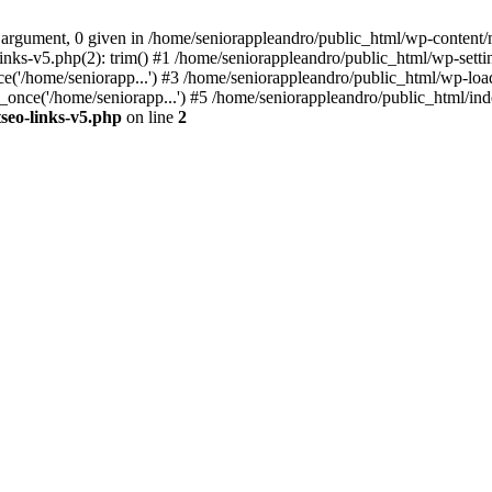
 argument, 0 given in /home/seniorappleandro/public_html/wp-content/m
nks-v5.php(2): trim() #1 /home/seniorappleandro/public_html/wp-settin
('/home/seniorapp...') #3 /home/seniorappleandro/public_html/wp-load
once('/home/seniorapp...') #5 /home/seniorappleandro/public_html/inde
seo-links-v5.php
on line
2