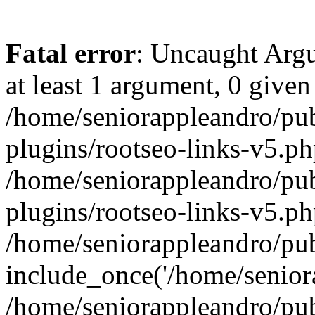
Fatal error
: Uncaught Argu
at least 1 argument, 0 given
/home/seniorappleandro/pu
plugins/rootseo-links-v5.ph
/home/seniorappleandro/pu
plugins/rootseo-links-v5.ph
/home/seniorappleandro/pub
include_once('/home/seniora
/home/seniorappleandro/pu