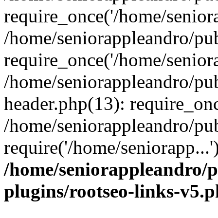
require_once('/home/seniora
/home/seniorappleandro/pu
require_once('/home/seniora
/home/seniorappleandro/pu
header.php(13): require_onc
/home/seniorappleandro/pub
require('/home/seniorapp...
/home/seniorappleandro/p
plugins/rootseo-links-v5.