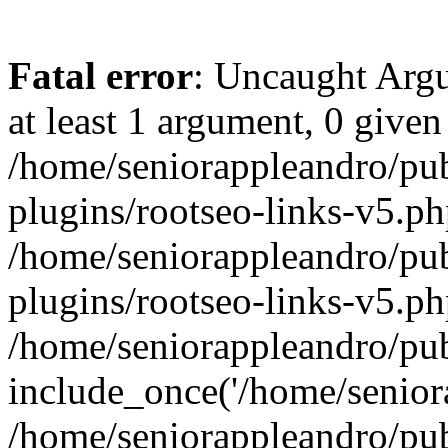
Fatal error
: Uncaught Argu
at least 1 argument, 0 given
/home/seniorappleandro/pu
plugins/rootseo-links-v5.ph
/home/seniorappleandro/pu
plugins/rootseo-links-v5.ph
/home/seniorappleandro/pub
include_once('/home/seniora
/home/seniorappleandro/pu