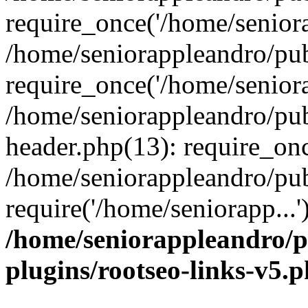
require_once('/home/seniora
/home/seniorappleandro/pu
require_once('/home/seniora
/home/seniorappleandro/pu
header.php(13): require_onc
/home/seniorappleandro/pub
require('/home/seniorapp...
/home/seniorappleandro/p
plugins/rootseo-links-v5.