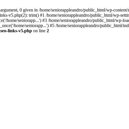
 argument, 0 given in /home/seniorappleandro/public_html/wp-content/m
nks-v5.php(2): trim() #1 /home/seniorappleandro/public_html/wp-settin
('/home/seniorapp...') #3 /home/seniorappleandro/public_html/wp-load
once('/home/seniorapp...') #5 /home/seniorappleandro/public_html/inde
seo-links-v5.php
on line
2