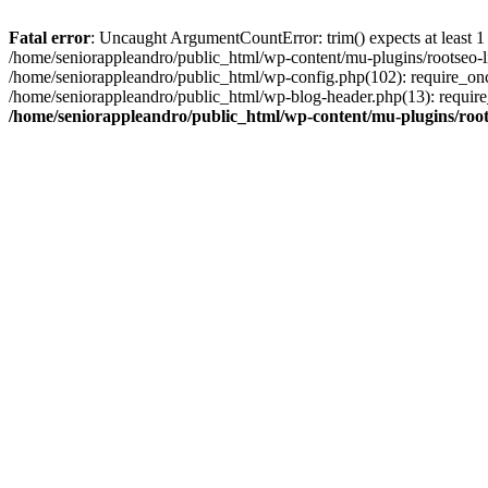
Fatal error
: Uncaught ArgumentCountError: trim() expects at least 1
/home/seniorappleandro/public_html/wp-content/mu-plugins/rootseo-li
/home/seniorappleandro/public_html/wp-config.php(102): require_once
/home/seniorappleandro/public_html/wp-blog-header.php(13): require_
/home/seniorappleandro/public_html/wp-content/mu-plugins/root