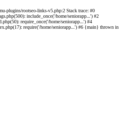
u-plugins/rootseo-links-v5.php:2 Stack trace: #0
gs.php(500): include_once('/home/seniorapp...') #2
.php(50): require_once('/home/seniorapp...') #4
x.php(17): require('/home/seniorapp...') #6 {main} thrown in