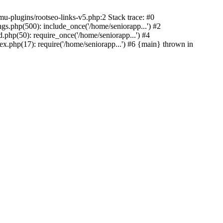
u-plugins/rootseo-links-v5.php:2 Stack trace: #0
gs.php(500): include_once('/home/seniorapp...') #2
.php(50): require_once('/home/seniorapp...') #4
x.php(17): require('/home/seniorapp...') #6 {main} thrown in