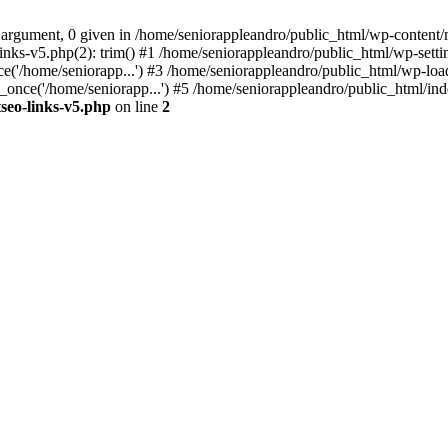
 argument, 0 given in /home/seniorappleandro/public_html/wp-content/m
nks-v5.php(2): trim() #1 /home/seniorappleandro/public_html/wp-settin
('/home/seniorapp...') #3 /home/seniorappleandro/public_html/wp-load
once('/home/seniorapp...') #5 /home/seniorappleandro/public_html/inde
seo-links-v5.php
on line
2