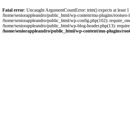
Fatal error
: Uncaught ArgumentCountError: trim() expects at least 1
/home/seniorappleandro/public_html/wp-content/mu-plugins/rootseo-li
/home/seniorappleandro/public_html/wp-config.php(102): require_once
/home/seniorappleandro/public_html/wp-blog-header.php(13): require_
/home/seniorappleandro/public_html/wp-content/mu-plugins/root