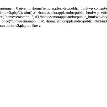
 argument, 0 given in /home/seniorappleandro/public_html/wp-content/m
nks-v5.php(2): trim() #1 /home/seniorappleandro/public_html/wp-settin
('/home/seniorapp...') #3 /home/seniorappleandro/public_html/wp-load
once('/home/seniorapp...') #5 /home/seniorappleandro/public_html/inde
seo-links-v5.php
on line
2