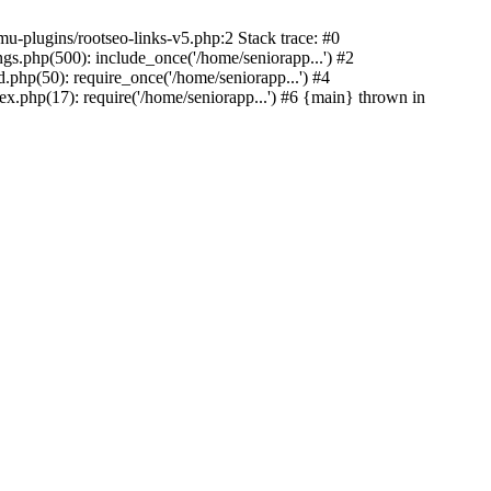
u-plugins/rootseo-links-v5.php:2 Stack trace: #0
gs.php(500): include_once('/home/seniorapp...') #2
.php(50): require_once('/home/seniorapp...') #4
x.php(17): require('/home/seniorapp...') #6 {main} thrown in