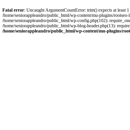
Fatal error
: Uncaught ArgumentCountError: trim() expects at least 1
/home/seniorappleandro/public_html/wp-content/mu-plugins/rootseo-li
/home/seniorappleandro/public_html/wp-config.php(102): require_once
/home/seniorappleandro/public_html/wp-blog-header.php(13): require_
/home/seniorappleandro/public_html/wp-content/mu-plugins/root