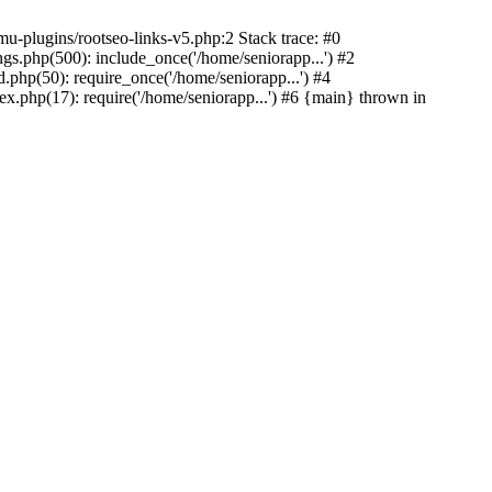
u-plugins/rootseo-links-v5.php:2 Stack trace: #0
gs.php(500): include_once('/home/seniorapp...') #2
.php(50): require_once('/home/seniorapp...') #4
x.php(17): require('/home/seniorapp...') #6 {main} thrown in