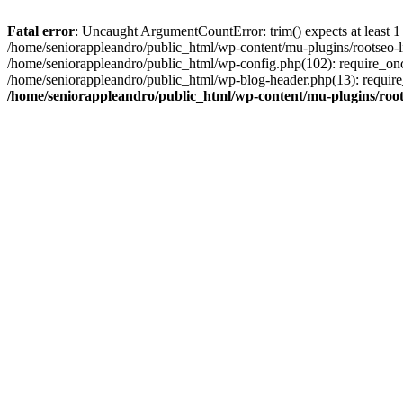
Fatal error
: Uncaught ArgumentCountError: trim() expects at least 1
/home/seniorappleandro/public_html/wp-content/mu-plugins/rootseo-li
/home/seniorappleandro/public_html/wp-config.php(102): require_once
/home/seniorappleandro/public_html/wp-blog-header.php(13): require_
/home/seniorappleandro/public_html/wp-content/mu-plugins/root