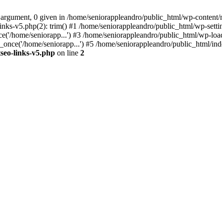
 argument, 0 given in /home/seniorappleandro/public_html/wp-content/m
nks-v5.php(2): trim() #1 /home/seniorappleandro/public_html/wp-settin
('/home/seniorapp...') #3 /home/seniorappleandro/public_html/wp-load
once('/home/seniorapp...') #5 /home/seniorappleandro/public_html/inde
seo-links-v5.php
on line
2