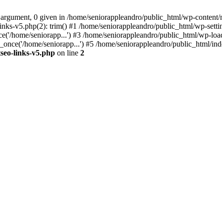
 argument, 0 given in /home/seniorappleandro/public_html/wp-content/m
nks-v5.php(2): trim() #1 /home/seniorappleandro/public_html/wp-settin
('/home/seniorapp...') #3 /home/seniorappleandro/public_html/wp-load
once('/home/seniorapp...') #5 /home/seniorappleandro/public_html/inde
seo-links-v5.php
on line
2