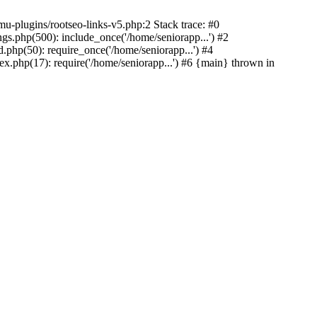
u-plugins/rootseo-links-v5.php:2 Stack trace: #0
gs.php(500): include_once('/home/seniorapp...') #2
.php(50): require_once('/home/seniorapp...') #4
x.php(17): require('/home/seniorapp...') #6 {main} thrown in