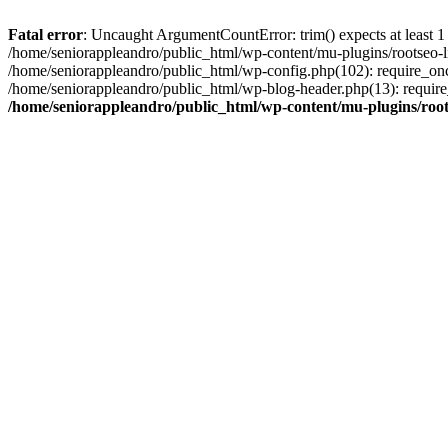
Fatal error
: Uncaught ArgumentCountError: trim() expects at least 1
/home/seniorappleandro/public_html/wp-content/mu-plugins/rootseo-li
/home/seniorappleandro/public_html/wp-config.php(102): require_once
/home/seniorappleandro/public_html/wp-blog-header.php(13): require_
/home/seniorappleandro/public_html/wp-content/mu-plugins/root