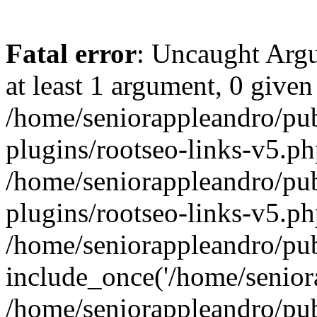
Fatal error
: Uncaught Argu
at least 1 argument, 0 given
/home/seniorappleandro/pu
plugins/rootseo-links-v5.ph
/home/seniorappleandro/pu
plugins/rootseo-links-v5.ph
/home/seniorappleandro/pub
include_once('/home/seniora
/home/seniorappleandro/pu