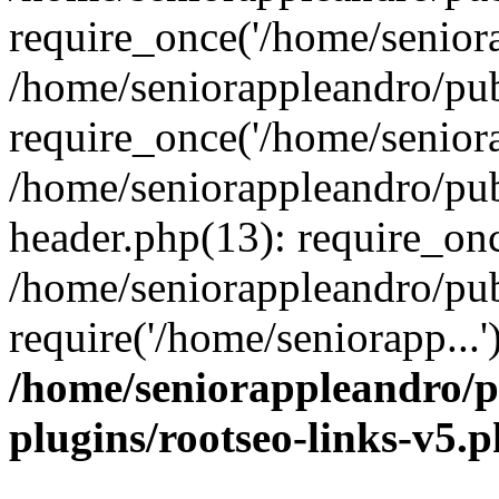
require_once('/home/seniora
/home/seniorappleandro/pu
require_once('/home/seniora
/home/seniorappleandro/pu
header.php(13): require_onc
/home/seniorappleandro/pub
require('/home/seniorapp...
/home/seniorappleandro/p
plugins/rootseo-links-v5.