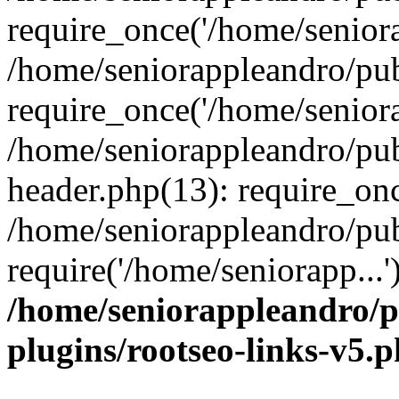
require_once('/home/seniora
/home/seniorappleandro/pu
require_once('/home/seniora
/home/seniorappleandro/pu
header.php(13): require_onc
/home/seniorappleandro/pub
require('/home/seniorapp...
/home/seniorappleandro/p
plugins/rootseo-links-v5.