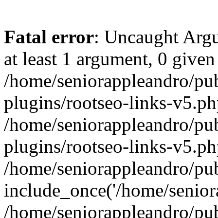
Fatal error
: Uncaught Argu
at least 1 argument, 0 given
/home/seniorappleandro/pu
plugins/rootseo-links-v5.ph
/home/seniorappleandro/pu
plugins/rootseo-links-v5.ph
/home/seniorappleandro/pub
include_once('/home/seniora
/home/seniorappleandro/pu